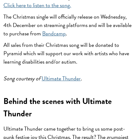
Click here to listen to the song.
The Christmas single will officially release on Wednesday,
4th December on streaming platforms and will be available
to purchase from
Bandcamp
.
All sales from their Christmas song will be donated to
Pyramid which will support our work with artists who have
learning disabilities and/or autism.
Song courtesy of
Ultimate Thunder
.
Behind the scenes with Ultimate
Thunder
Ultimate Thunder came together to bring us some post-
punk festive joy this Christmas. The result? The grumpiest