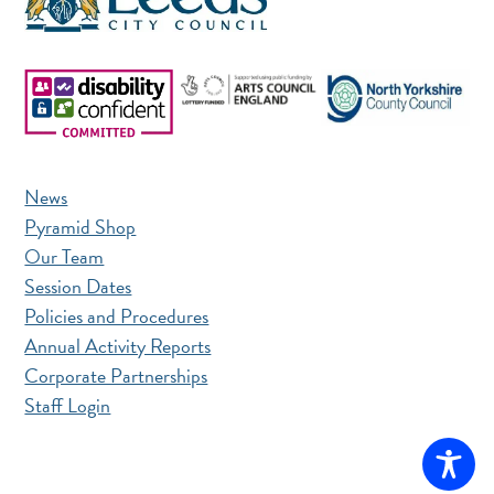
News
Pyramid Shop
Our Team
Session Dates
Policies and Procedures
Annual Activity Reports
Corporate Partnerships
Staff Login