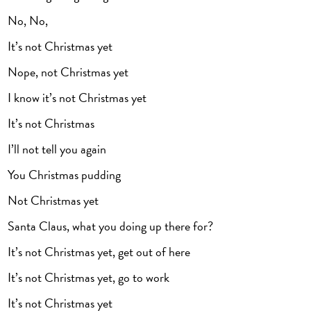
No, No,
It’s not Christmas yet
Nope, not Christmas yet
I know it’s not Christmas yet
It’s not Christmas
I’ll not tell you again
You Christmas pudding
Not Christmas yet
Santa Claus, what you doing up there for?
It’s not Christmas yet, get out of here
It’s not Christmas yet, go to work
It’s not Christmas yet