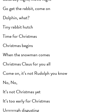
Go get the rabbit, come on
Dolphin, what?
Tiny rabbit hutch
Time for Christmas
Christmas begins
When the snowman comes
Christmas Claus for you all
Come on, it’s not Rudolph you know
No, No,
It’s not Christmas yet
It’s too early for Christmas
Urrrrrrrgh disgusting