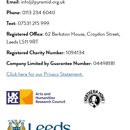
Email:
info@pyramid.org.uk
Phone:
0113 234 6040
Text:
07531 215 999
Registered Office:
62 Barkston House, Croydon Street,
Leeds LS11 9RT
Registered Charity Number:
1094134
Company Limited by Guarantee Number:
04498181
Click here for our Privacy Statement.