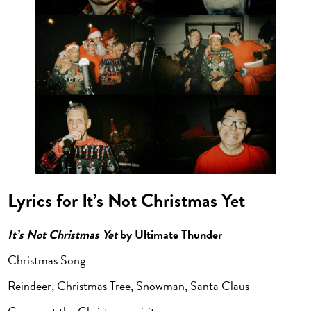
Lyrics for It’s Not Christmas Yet
It’s Not Christmas Yet
by Ultimate Thunder
Christmas Song
Reindeer, Christmas Tree, Snowman, Santa Claus