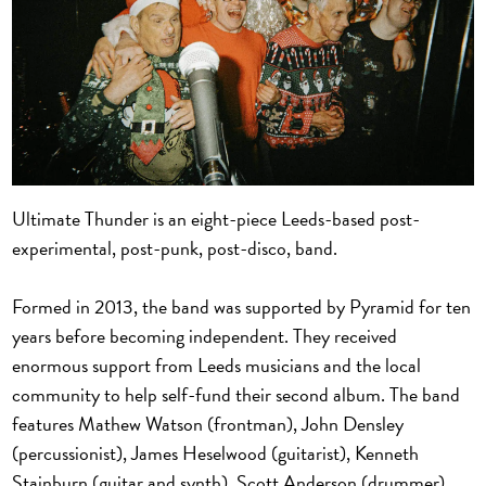
Ultimate Thunder is an eight-piece Leeds-based post-
experimental, post-punk, post-disco, band.
Formed in 2013, the band was supported by Pyramid for ten
years before becoming independent. They received
enormous support from Leeds musicians and the local
community to help self-fund their second album. The band
features Mathew Watson (frontman), John Densley
(percussionist), James Heselwood (guitarist), Kenneth
Stainburn (guitar and synth), Scott Anderson (drummer),