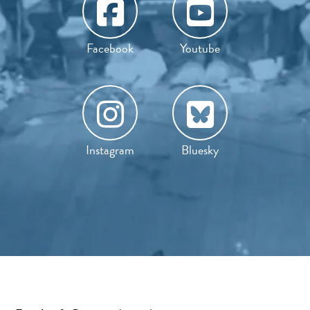
Facebook
Youtube
Instagram
Bluesky