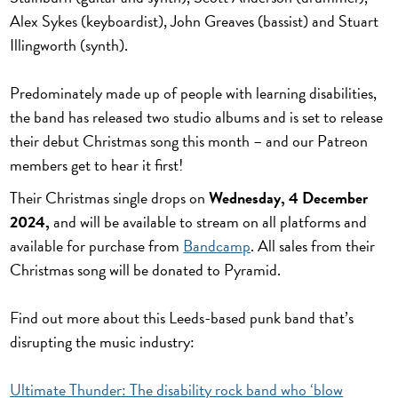
Alex Sykes (keyboardist), John Greaves (bassist) and Stuart
Illingworth (synth).
Predominately made up of people with learning disabilities,
the band has released two studio albums and is set to release
their debut Christmas song this month – and our Patreon
members get to hear it first!
Their Christmas single drops on
Wednesday, 4 December
2024,
and will be available to stream on all platforms and
available for purchase from
Bandcamp
. All sales from their
Christmas song will be donated to Pyramid.
Find out more about this Leeds-based punk band that’s
disrupting the music industry:
Ultimate Thunder: The disability rock band who ‘blow