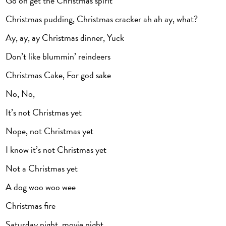
Go on get the Christmas spirit
Christmas pudding, Christmas cracker ah ah ay, what?
Ay, ay, ay Christmas dinner, Yuck
Don’t like blummin’ reindeers
Christmas Cake, For god sake
No, No,
It’s not Christmas yet
Nope, not Christmas yet
I know it’s not Christmas yet
Not a Christmas yet
A dog woo woo wee
Christmas fire
Saturday night, movie night