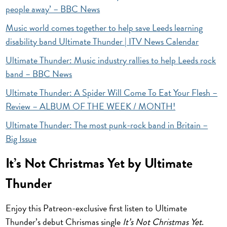
people away’ – BBC News
Music world comes together to help save Leeds learning
disability band Ultimate Thunder | ITV News Calendar
Ultimate Thunder: Music industry rallies to help Leeds rock
band – BBC News
Ultimate Thunder: A Spider Will Come To Eat Your Flesh –
Review – ALBUM OF THE WEEK / MONTH!
Ultimate Thunder: The most punk-rock band in Britain –
Big Issue
It’s Not Christmas Yet by Ultimate
Thunder
Enjoy this Patreon-exclusive first listen to Ultimate
Thunder’s debut Chrismas single
It’s Not Christmas Yet
.