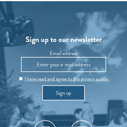
Sign up to our newsletter
Email address
I have read and agree to the privacy policy.