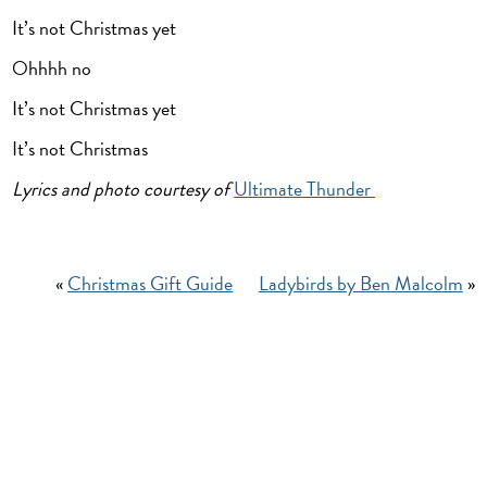
It’s not Christmas yet
Ohhhh no
It’s not Christmas yet
It’s not Christmas
Lyrics and photo courtesy of
Ultimate Thunder
«
Christmas Gift Guide
Ladybirds by Ben Malcolm
»