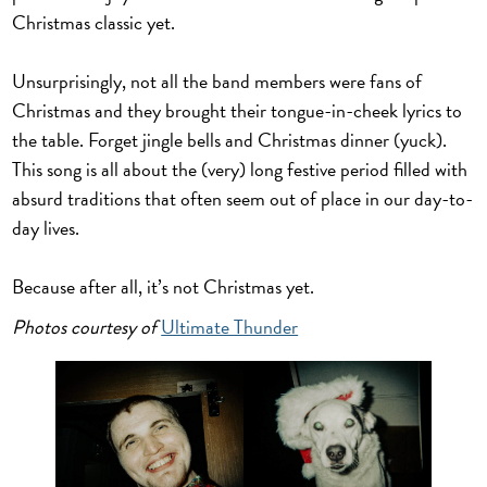
Christmas classic yet.
Unsurprisingly, not all the band members were fans of
Christmas and they brought their tongue-in-cheek lyrics to
the table. Forget jingle bells and Christmas dinner (yuck).
This song is all about the (very) long festive period filled with
absurd traditions that often seem out of place in our day-to-
day lives.
Because after all, it’s not Christmas yet.
Photos courtesy of
Ultimate Thunder