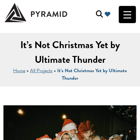
It’s Not Christmas Yet by
Ultimate Thunder
Home
»
All Projects
»
It’s Not Christmas Yet by Ultimate
Thunder