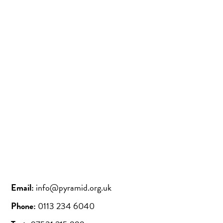
Instagram
Bluesky
Email:
info@pyramid.org.uk
Phone:
0113 234 6040