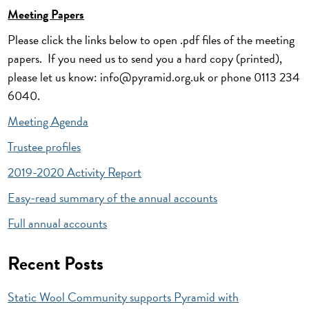
Meeting Papers
Please click the links below to open .pdf files of the meeting
papers. If you need us to send you a hard copy (printed),
please let us know: info@pyramid.org.uk or phone 0113 234
6040.
Meeting Agenda
Trustee profiles
2019-2020 Activity Report
Easy-read summary of the annual accounts
Full annual accounts
Recent Posts
Static Wool Community supports Pyramid with