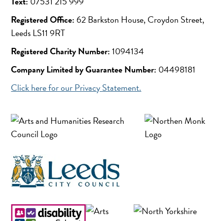
Text:
07531 215 999
Registered Office:
62 Barkston House, Croydon Street,
Leeds LS11 9RT
Registered Charity Number:
1094134
Company Limited by Guarantee Number:
04498181
Click here for our Privacy Statement.