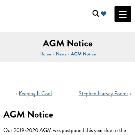
AGM Notice
Home
»
News
»
AGM Notice
«
Keeping It Cool
Stephen Harvey Poems
»
AGM Notice
Our 2019-2020 AGM was postponed this year due to the