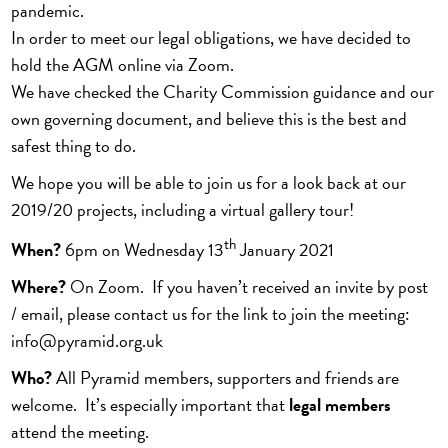
pandemic.
In order to meet our legal obligations, we have decided to
hold the AGM online via Zoom.
We have checked the Charity Commission guidance and our
own governing document, and believe this is the best and
safest thing to do.
We hope you will be able to join us for a look back at our
2019/20 projects, including a virtual gallery tour!
th
When?
6pm on Wednesday 13
January 2021
Where?
On Zoom. If you haven’t received an invite by post
/ email, please contact us for the link to join the meeting:
info@pyramid.org.uk
Who?
All Pyramid members, supporters and friends are
welcome. It’s especially important that
legal members
attend the meeting.