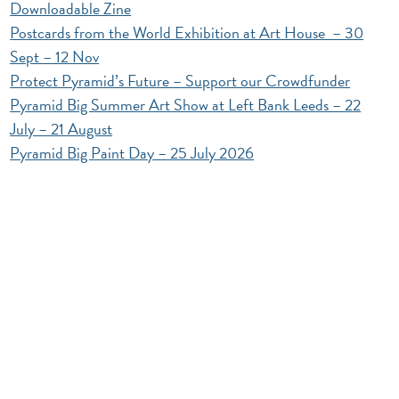
Downloadable Zine
Postcards from the World Exhibition at Art House – 30
Sept – 12 Nov
Protect Pyramid’s Future – Support our Crowdfunder
Pyramid Big Summer Art Show at Left Bank Leeds – 22
July – 21 August
Pyramid Big Paint Day – 25 July 2026